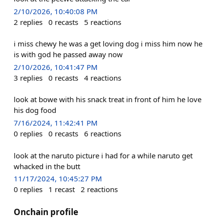
2/10/2026, 10:40:08 PM
2
replies
0
recasts
5
reactions
i miss chewy he was a get loving dog i miss him now he
is with god he passed away now
2/10/2026, 10:41:47 PM
3
replies
0
recasts
4
reactions
look at bowe with his snack treat in front of him he love
his dog food
7/16/2024, 11:42:41 PM
0
replies
0
recasts
6
reactions
look at the naruto picture i had for a while naruto get
whacked in the butt
11/17/2024, 10:45:27 PM
0
replies
1
recast
2
reactions
Onchain profile