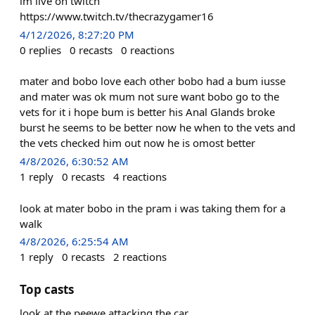
im live on twitch
https://www.twitch.tv/thecrazygamer16
4/12/2026, 8:27:20 PM
0
replies
0
recasts
0
reactions
mater and bobo love each other bobo had a bum iusse
and mater was ok mum not sure want bobo go to the
vets for it i hope bum is better his Anal Glands broke
burst he seems to be better now he when to the vets and
the vets checked him out now he is omost better
4/8/2026, 6:30:52 AM
1
reply
0
recasts
4
reactions
look at mater bobo in the pram i was taking them for a
walk
4/8/2026, 6:25:54 AM
1
reply
0
recasts
2
reactions
Top casts
look at the peewe attacking the car