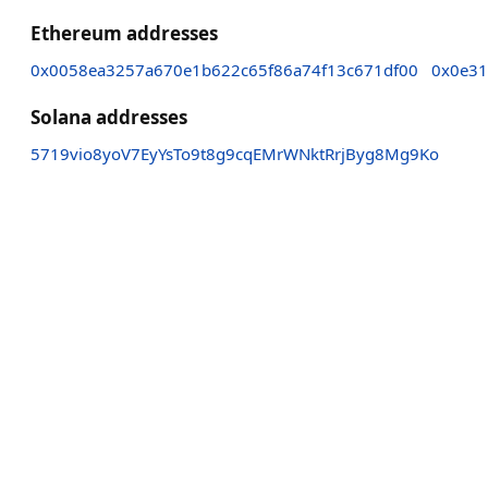
Ethereum addresses
0x0058ea3257a670e1b622c65f86a74f13c671df00
0x0e31
Solana addresses
5719vio8yoV7EyYsTo9t8g9cqEMrWNktRrjByg8Mg9Ko