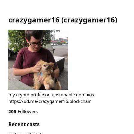
crazygamer16
(
crazygamer16
)
my crypto profile on unstopable domains
https://ud.me/crazygamer16.blockchain
205
Followers
Recent casts