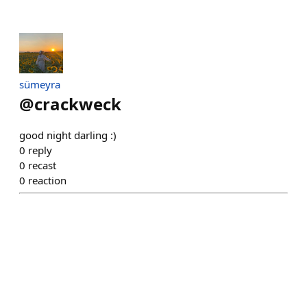
sümeyra
@
crackweck
good night darling :)
0
reply
0
recast
0
reaction