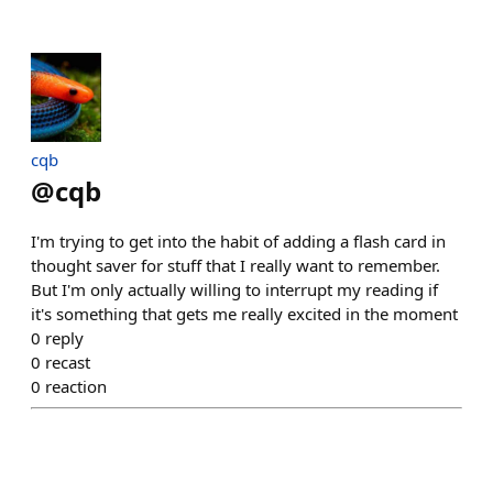
cqb
@
cqb
I'm trying to get into the habit of adding a flash card in
thought saver for stuff that I really want to remember.
But I'm only actually willing to interrupt my reading if
it's something that gets me really excited in the moment
0
reply
0
recast
0
reaction