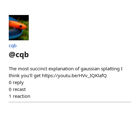
cqb
@
cqb
The most succinct explanation of gaussian splatting I
think you'll get https://youtu.be/HVv_IQKlafQ
0
reply
0
recast
1
reaction