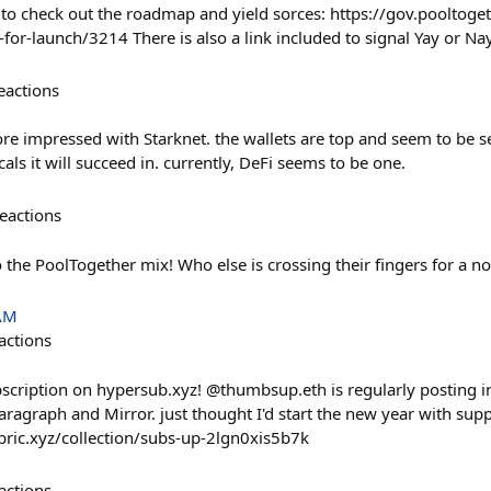
 check out the roadmap and yield sorces: https://gov.pooltoget
or-launch/3214 There is also a link included to signal Yay or Na
eactions
re impressed with Starknet. the wallets are top and seem to be s
als it will succeed in. currently, DeFi seems to be one.
eactions
the PoolTogether mix! Who else is crossing their fingers for a no
 AM
actions
bscription on hypersub.xyz! @thumbsup.eth is regularly posting i
Paragraph and Mirror. just thought I'd start the new year with supp
bric.xyz/collection/subs-up-2lgn0xis5b7k
actions