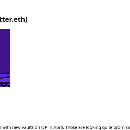
tter.eth
)
 with new vaults on OP in April. Those are looking quite promisi