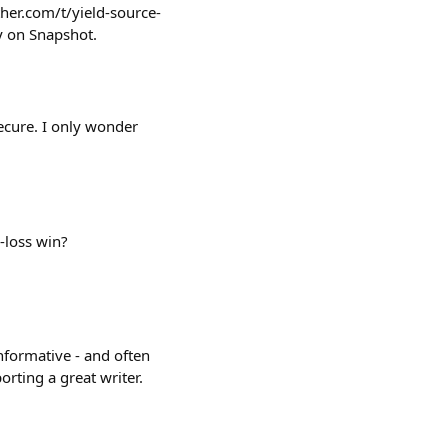
her.com/t/yield-source-
y on Snapshot.
ecure. I only wonder
-loss win?
nformative - and often
orting a great writer.