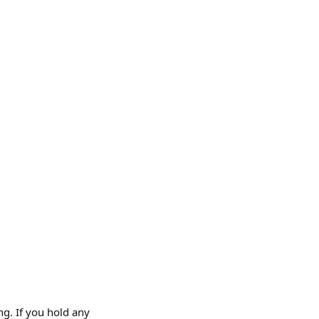
ng. If you hold any