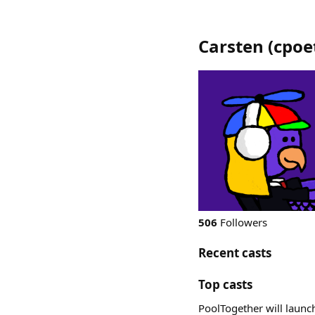
Carsten
(
cpoe
506
Followers
Recent casts
Top casts
PoolTogether will launch