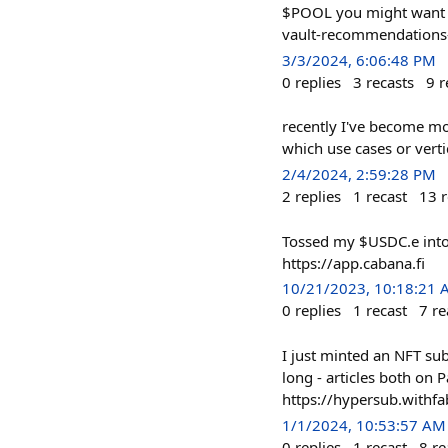
$POOL you might want to
vault-recommendations-f
3/3/2024, 6:06:48 PM
0
replies
3
recasts
9
r
recently I've become mo
which use cases or vertic
2/4/2024, 2:59:28 PM
2
replies
1
recast
13
r
Tossed my $USDC.e into 
https://app.cabana.fi
10/21/2023, 10:18:21
0
replies
1
recast
7
re
I just minted an NFT su
long - articles both on 
https://hypersub.withfa
1/1/2024, 10:53:57 AM
0
replies
1
recast
8
re