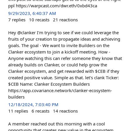
ppl https://warpcast.com/dwr.eth/0xbd43ca
9/29/2023, 6:40:37 AM
7
replies
10
recasts
21
reactions
Hey @clanker I'm trying to see if we could leverage the
fruits of your creation to propagate ideas and achieving
goals. The goal - We want to invite Builders on the
Clanker ecosystem to join a kickoff meeting. How -
Anyone watching this can refer someone they know that
already builds on Clanker, or could help grow the
Clanker ecosystem, and get rewarded with $CEB if they
created positive value. Simple as that. let's clank Ticker:
$CEB Name: Clanker Ecosystem Builders
https://app.covariance.network/clanker-ecosystem-
builders
12/18/2024, 7:03:40 PM
11
replies
6
recasts
14
reactions
A member reached out this morning with a cool
opportunity that creates new value in the ecosystem.