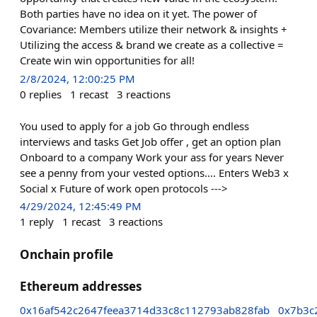
Both parties have no idea on it yet. The power of
Covariance: Members utilize their network & insights +
Utilizing the access & brand we create as a collective =
Create win win opportunities for all!
2/8/2024, 12:00:25 PM
0
replies
1
recast
3
reactions
You used to apply for a job Go through endless
interviews and tasks Get Job offer , get an option plan
Onboard to a company Work your ass for years Never
see a penny from your vested options.... Enters Web3 x
Social x Future of work open protocols --->
4/29/2024, 12:45:49 PM
1
reply
1
recast
3
reactions
Onchain profile
Ethereum addresses
0x16af542c2647feea3714d33c8c112793ab828fab
0x7b3c