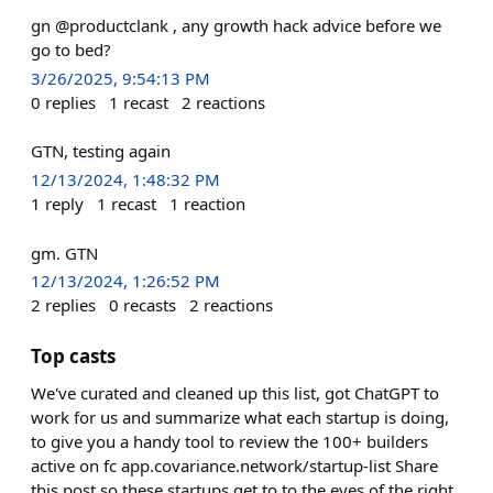
gn @productclank , any growth hack advice before we
go to bed?
3/26/2025, 9:54:13 PM
0
replies
1
recast
2
reactions
GTN, testing again
12/13/2024, 1:48:32 PM
1
reply
1
recast
1
reaction
gm. GTN
12/13/2024, 1:26:52 PM
2
replies
0
recasts
2
reactions
Top casts
We've curated and cleaned up this list, got ChatGPT to
work for us and summarize what each startup is doing,
to give you a handy tool to review the 100+ builders
active on fc app.covariance.network/startup-list Share
this post so these startups get to to the eyes of the right