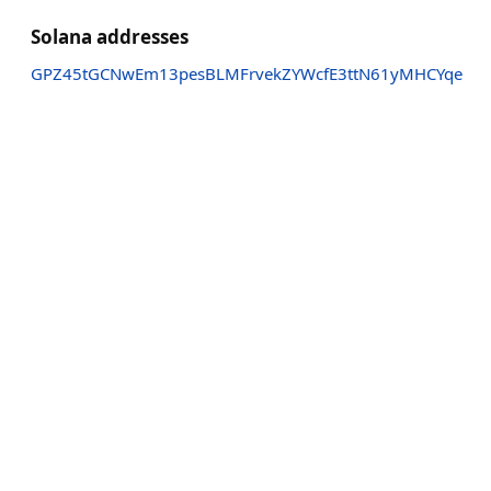
Solana addresses
GPZ45tGCNwEm13pesBLMFrvekZYWcfE3ttN61yMHCYqe