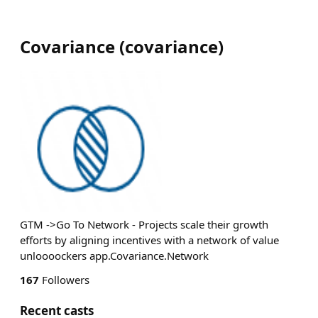
Covariance
(
covariance
)
GTM ->Go To Network - Projects scale their growth
efforts by aligning incentives with a network of value
unloooockers app.Covariance.Network
167
Followers
Recent casts