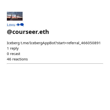
Lovu 👁️‍🗨️
@
courseer.eth
Iceberg t.me/IcebergAppBot?start=referral_466050891
1
reply
0
recast
46
reactions