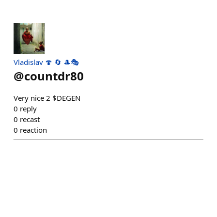
Vladislav 🍄 🔄 🎩🎭
@
countdr80
Very nice 2 $DEGEN
0
reply
0
recast
0
reaction