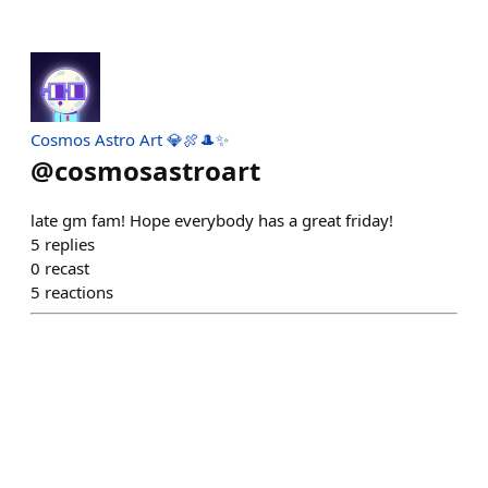
Cosmos Astro Art 💎🍖🎩✨
@
cosmosastroart
late gm fam! Hope everybody has a great friday!
5
replies
0
recast
5
reactions