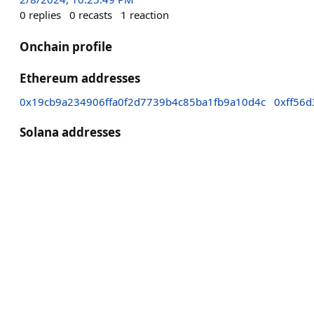
0
replies
0
recasts
1
reaction
Onchain profile
Ethereum addresses
0x19cb9a234906ffa0f2d7739b4c85ba1fb9a10d4c
0xff56
Solana addresses