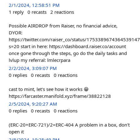
2/1/2024, 12:58:51 PM
1
reply
0
recasts
2
reactions
Possible AIRDROP from Raiser, no financial advice,
DYOR:
https://twitter.com/raiser_co/status/1753389674364539147
s=20 start in here: https://dashboard.raiser.co/account
once gone through the steps, go do the daily tasks and
lvlup my referral: lmlecrpara
2/2/2024, 3:09:07 PM
0
replies
0
recasts
0
reactions
cast to mint, let's see how it works 😁
https://farcaster.manifold.xyz/frame/38822128
2/5/2024, 9:20:27 AM
0
replies
0
recasts
0
reactions
(ERC-20+ERC-721)/2=ERC-404 A problem in a box, don't
open it
2/8/2024, 10:25:49 PM