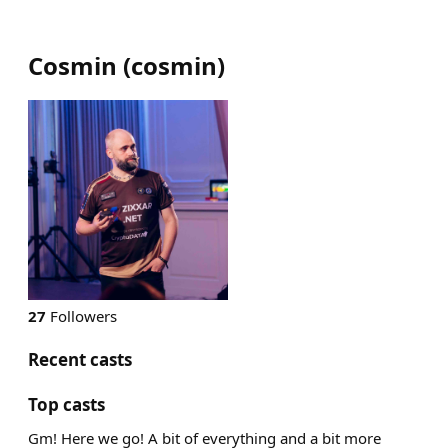
Cosmin
(
cosmin
)
27
Followers
Recent casts
Top casts
Gm! Here we go! A bit of everything and a bit more