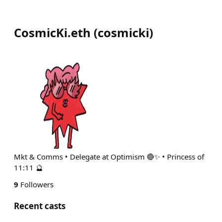
CosmicKi.eth
(
cosmicki
)
Mkt & Comms • Delegate at Optimism 🔴✨ • Princess of
11:11 🔮
9
Followers
Recent casts