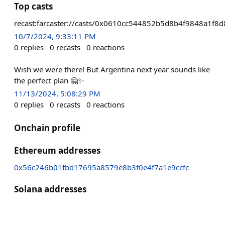
Top casts
recast:farcaster://casts/0x0610cc544852b5d8b4f9848a1
10/7/2024, 9:33:11 PM
0
replies
0
recasts
0
reactions
Wish we were there! But Argentina next year sounds like
the perfect plan 🤗✨
11/13/2024, 5:08:29 PM
0
replies
0
recasts
0
reactions
Onchain profile
Ethereum addresses
0x56c246b01fbd17695a8579e8b3f0e4f7a1e9ccfc
Solana addresses