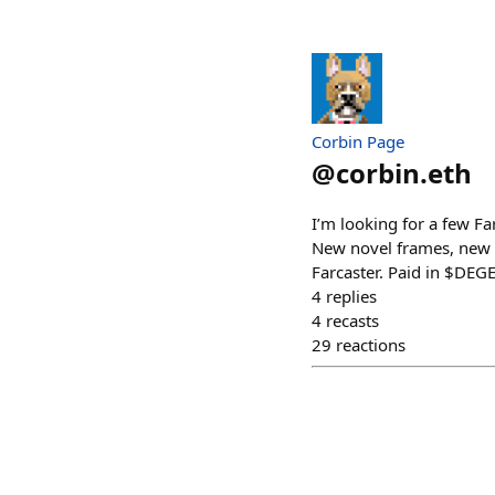
Corbin Page
@
corbin.eth
I’m looking for a few F
New novel frames, new 
Farcaster. Paid in $DEG
4
replies
4
recasts
29
reactions