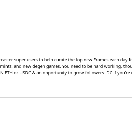
arcaster super users to help curate the top new Frames each day f
mints, and new degen games. You need to be hard working, thou
EN ETH or USDC & an opportunity to grow followers. DC if you're i