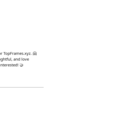
or TopFrames.xyz. 🤗
ghtful, and love
nterested! 🤝