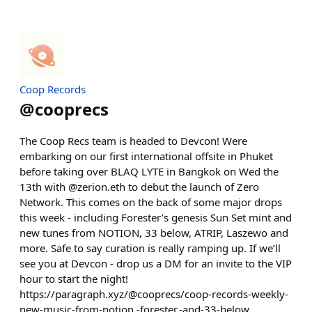
Coop Records
@
cooprecs
The Coop Recs team is headed to Devcon! Were
embarking on our first international offsite in Phuket
before taking over BLAQ LYTE in Bangkok on Wed the
13th with @zerion.eth to debut the launch of Zero
Network. This comes on the back of some major drops
this week - including Forester’s genesis Sun Set mint and
new tunes from NOTION, 33 below, ATRIP, Laszewo and
more. Safe to say curation is really ramping up. If we’ll
see you at Devcon - drop us a DM for an invite to the VIP
hour to start the night!
https://paragraph.xyz/@cooprecs/coop-records-weekly-
new-music-from-notion,-forester,-and-33-below