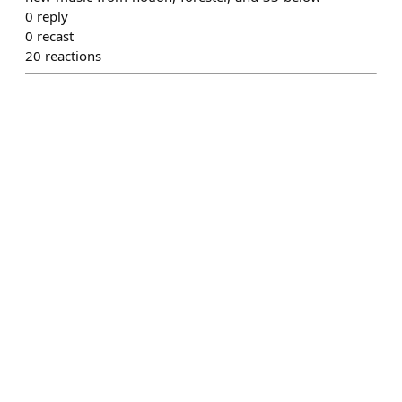
0
reply
0
recast
20
reactions