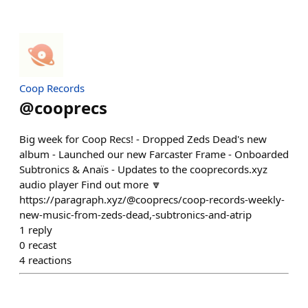
Coop Records
@
cooprecs
Big week for Coop Recs! - Dropped Zeds Dead's new
album - Launched our new Farcaster Frame - Onboarded
Subtronics & Anaïs - Updates to the cooprecords.xyz
audio player Find out more 🔽
https://paragraph.xyz/@cooprecs/coop-records-weekly-
new-music-from-zeds-dead,-subtronics-and-atrip
1
reply
0
recast
4
reactions