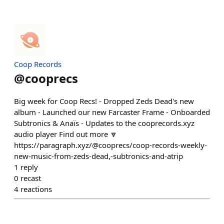
Coop Records
@
cooprecs
Big week for Coop Recs! - Dropped Zeds Dead's new
album - Launched our new Farcaster Frame - Onboarded
Subtronics & Anaïs - Updates to the cooprecords.xyz
audio player Find out more 🔽
https://paragraph.xyz/@cooprecs/coop-records-weekly-
new-music-from-zeds-dead,-subtronics-and-atrip
1
reply
0
recast
4
reactions