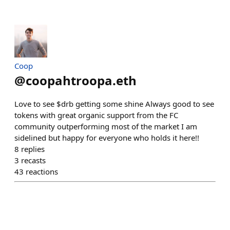
Coop
@
coopahtroopa.eth
Love to see $drb getting some shine Always good to see
tokens with great organic support from the FC
community outperforming most of the market I am
sidelined but happy for everyone who holds it here!!
8
replies
3
recasts
43
reactions