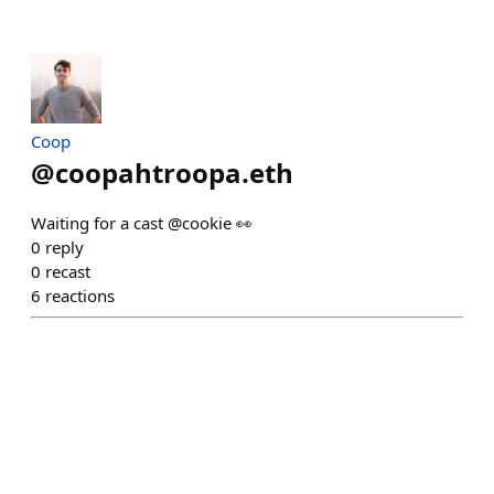
Coop
@
coopahtroopa.eth
Waiting for a cast @cookie 👀
0
reply
0
recast
6
reactions