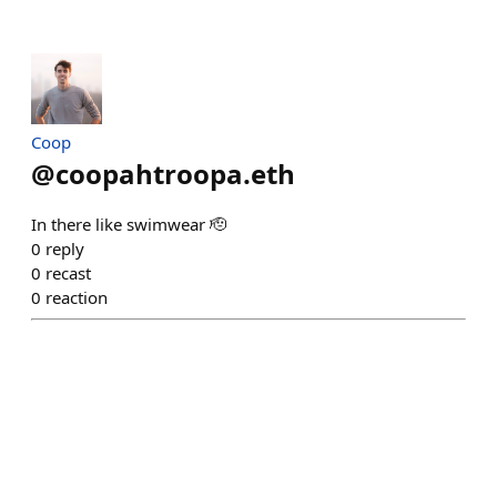
Coop
@
coopahtroopa.eth
In there like swimwear 🫡
0
reply
0
recast
0
reaction