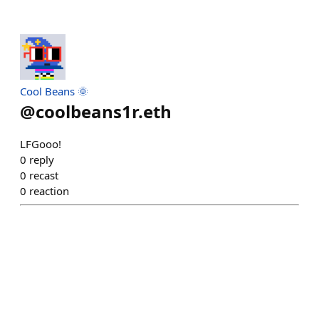
Cool Beans 🌞
@
coolbeans1r.eth
LFGooo!
0
reply
0
recast
0
reaction