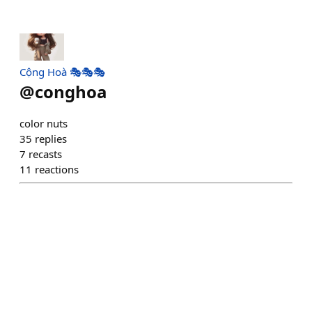
Cộng Hoà 🎭🎭🎭
@
conghoa
color nuts
35
replies
7
recasts
11
reactions