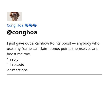
Cộng Hoà 🎭🎭🎭
@
conghoa
I just gave out a Rainbow Points boost — anybody who
uses my frame can claim bonus points themselves and
boost me too!
1
reply
11
recasts
22
reactions