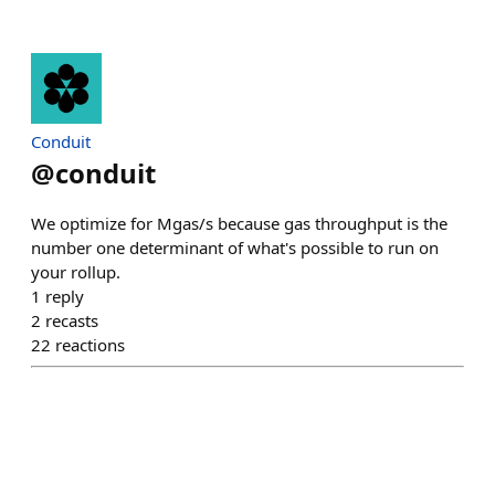
Conduit
@
conduit
We optimize for Mgas/s because gas throughput is the
number one determinant of what's possible to run on
your rollup.
1
reply
2
recasts
22
reactions