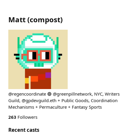
Matt
(
compost
)
@regencoordinate 🟢 @greenpillnetwork, NYC, Writers
Guild, @gpdevguild.eth + Public Goods, Coordination
Mechanisms + Permaculture + Fantasy Sports
263
Followers
Recent casts