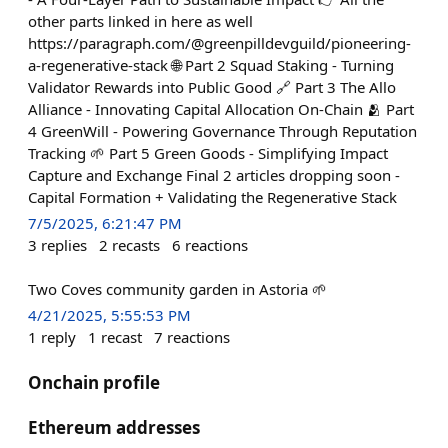
other parts linked in here as well
https://paragraph.com/@greenpilldevguild/pioneering-
a-regenerative-stack 🌐 Part 2 Squad Staking - Turning
Validator Rewards into Public Good 🔗 Part 3 The Allo
Alliance - Innovating Capital Allocation On-Chain 🫂 Part
4 GreenWill - Powering Governance Through Reputation
Tracking 🌱 Part 5 Green Goods - Simplifying Impact
Capture and Exchange Final 2 articles dropping soon -
Capital Formation + Validating the Regenerative Stack
7/5/2025, 6:21:47 PM
3
replies
2
recasts
6
reactions
Two Coves community garden in Astoria 🌱
4/21/2025, 5:55:53 PM
1
reply
1
recast
7
reactions
Onchain profile
Ethereum addresses