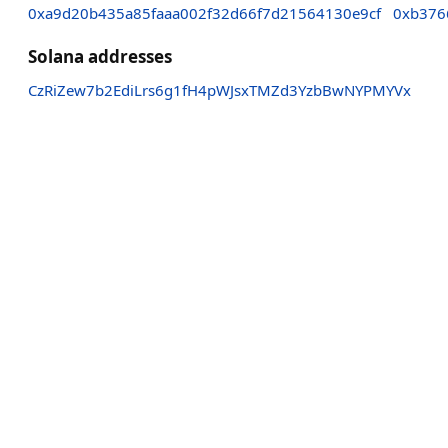
0xa9d20b435a85faaa002f32d66f7d21564130e9cf
0xb376
Solana addresses
CzRiZew7b2EdiLrs6g1fH4pWJsxTMZd3YzbBwNYPMYVx