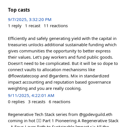
Top casts
9/7/2025, 3:32:20 PM
1
reply
1
recast
11
reactions
Efficiently and safely generating yield with the capital in
treasuries unlocks additional sustainable funding which
gives communities the opportunity to better express
their values. Let's pay workers and fund public goods.
Doesn't need to be complicated. But it will be so dope to
connect vaults to allocation mechanisms like
@flowstatecoop and @gardens. Mix in standardized
impact accounting and reputation based governance
weighting and you are really cooking.
9/11/2025, 4:22:01 AM
0
replies
3
recasts
6
reactions
Regenerative Tech Stack series from @gpdevguild.eth
coming in hot 🧙‍♂️ Part 1 Pioneering A Regenerative Stack
- A Four-Layer Path to Sustainable Impact 👉 All the