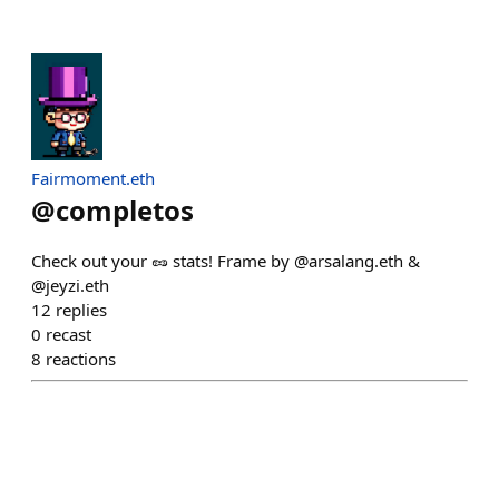
Fairmoment.eth
@
completos
Check out your 🥜 stats! Frame by @arsalang.eth &
@jeyzi.eth
12
replies
0
recast
8
reactions