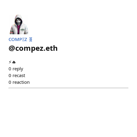
COMPΞZ 🧬
@
compez.eth
⚡️🔥
0
reply
0
recast
0
reaction