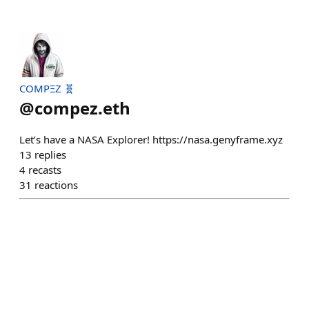
COMPΞZ 🧬
@
compez.eth
Let’s have a NASA Explorer! https://nasa.genyframe.xyz
13
replies
4
recasts
31
reactions