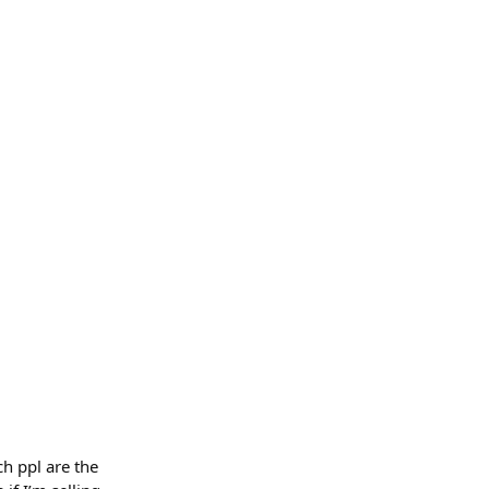
ch ppl are the