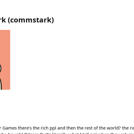
rk
(
commstark
)
ames there’s the rich ppl and then the rest of the world? the ri