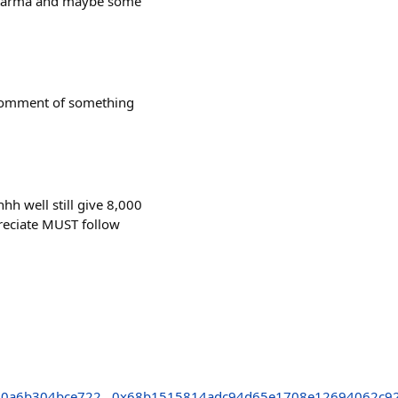
r Karma and maybe some
 comment of something
h well still give 8,000
preciate MUST follow
10a6b304bce722
0x68b1515814adc94d65e1708e12694062c92