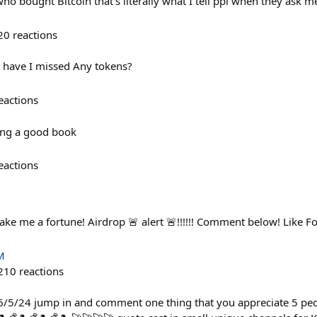
o bought Bitcoin that’s literally what I tell ppl when they ask me 
20
reactions
 have I missed Any tokens?
eactions
ing a good book
eactions
ake me a fortune! Airdrop 🚨 alert 🚨!!!!!! Comment below! Like F
M
210
reactions
 06/5/24 jump in and comment one thing that you appreciate 5 peo