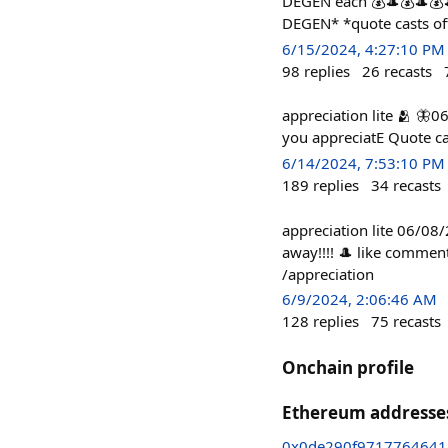
DEGEN each 💰🎩💰🎩💰
DEGEN* *quote casts of
6/15/2024, 4:27:10 PM
98
replies
26
recasts
appreciation lite 🫂 🦋
you appreciatE Quote ca
6/14/2024, 7:53:10 PM
189
replies
34
recasts
appreciation lite 06/08
away!!!! 🎩 like commen
/appreciation
6/9/2024, 2:06:46 AM
128
replies
75
recasts
Onchain profile
Ethereum addresse
0x0de290f9717764641