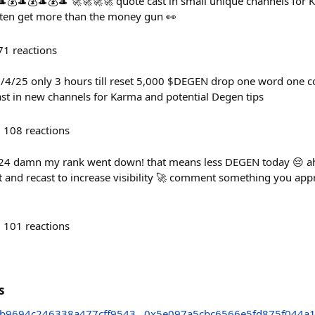
💰🎩💰🎩💰🎩 🚀🚀🚀🚀 quote cast in small unique channels fo
ten get more than the money gun 👀
71
reactions
06/4/25 only 3 hours till reset 5,000 $DEGEN drop one word one
st in new channels for Karma and potential Degen tips
108
reactions
/24 damn my rank went down! that means less DEGEN today 😔 ahh
t and recast to increase visibility 🚀 comment something you ap
101
reactions
s
b9694c246338a477cff9543
0x5e097a5cbc6566e5fd875f044a