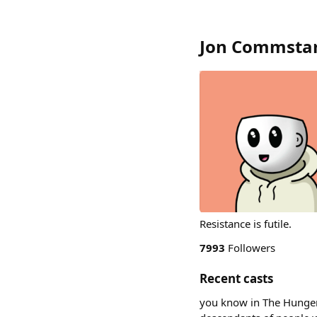
Jon Commsta
Resistance is futile.
7993
Followers
Recent casts
you know in The Hunger G