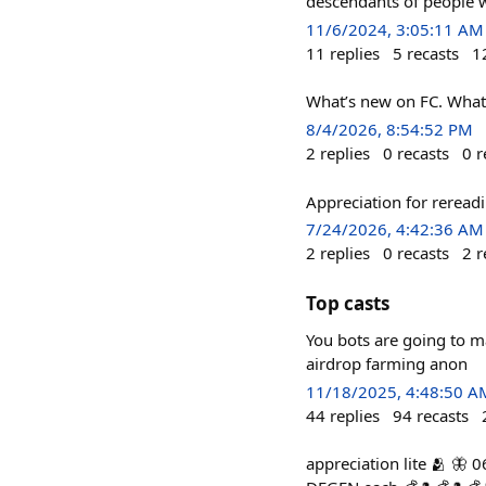
descendants of people wh
11/6/2024, 3:05:11 AM
11
replies
5
recasts
1
What’s new on FC. What
8/4/2026, 8:54:52 PM
2
replies
0
recasts
0
r
Appreciation for reread
7/24/2026, 4:42:36 AM
2
replies
0
recasts
2
r
Top casts
You bots are going to m
airdrop farming anon
11/18/2025, 4:48:50 A
44
replies
94
recasts
appreciation lite 🫂 🦋