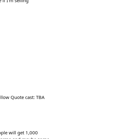
if I’m selling
ollow Quote cast: TBA
ple will get 1,000