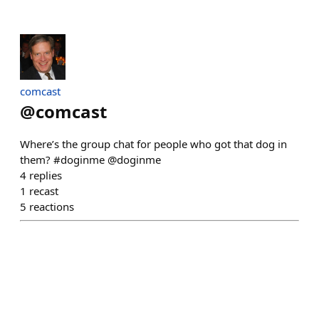
comcast
@
comcast
Where’s the group chat for people who got that dog in
them? #doginme @doginme
4
replies
1
recast
5
reactions