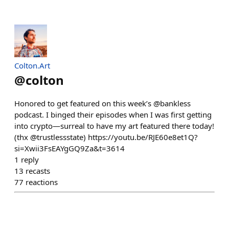
Colton.Art
@
colton
Honored to get featured on this week’s @bankless
podcast. I binged their episodes when I was first getting
into crypto—surreal to have my art featured there today!
(thx @trustlessstate) https://youtu.be/RJE60e8et1Q?
si=Xwii3FsEAYgGQ9Za&t=3614
1
reply
13
recasts
77
reactions