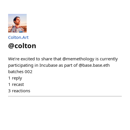
Colton.Art
@
colton
We’re excited to share that @memethology is currently
participating in Incubase as part of @base.base.eth
batches 002
1
reply
1
recast
3
reactions