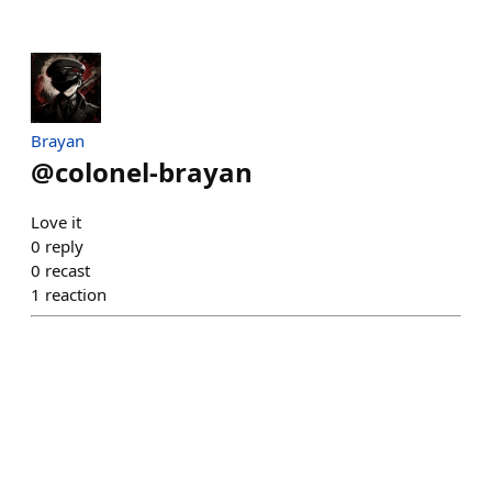
Brayan
@
colonel-brayan
Love it
0
reply
0
recast
1
reaction