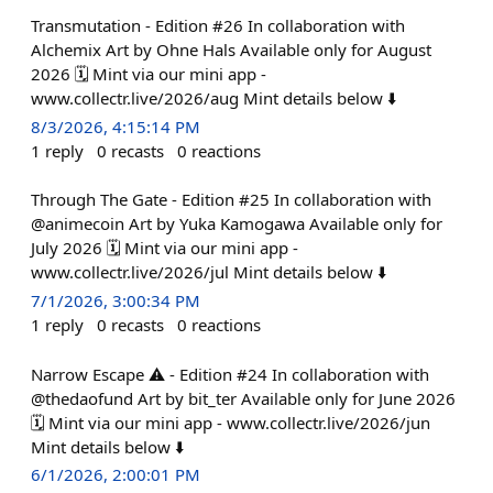
Transmutation - Edition #26 In collaboration with
Alchemix Art by Ohne Hals Available only for August
2026 🗓️ Mint via our mini app -
www.collectr.live/2026/aug Mint details below ⬇️
8/3/2026, 4:15:14 PM
1
reply
0
recasts
0
reactions
Through The Gate - Edition #25 In collaboration with
@animecoin Art by Yuka Kamogawa Available only for
July 2026 🗓️ Mint via our mini app -
www.collectr.live/2026/jul Mint details below ⬇️
7/1/2026, 3:00:34 PM
1
reply
0
recasts
0
reactions
Narrow Escape ⚠️ - Edition #24 In collaboration with
@thedaofund Art by bit_ter Available only for June 2026
🗓️ Mint via our mini app - www.collectr.live/2026/jun
Mint details below ⬇️
6/1/2026, 2:00:01 PM