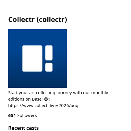
Collectr
(
collectr
)
Start your art collecting journey with our monthly
editions on Base! 🔵✨
https://www.collectr.live/2026/aug
651
Followers
Recent casts