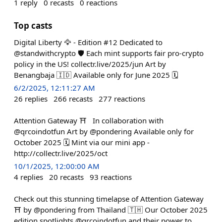
1
reply
0
recasts
0
reactions
Top casts
Digital Liberty 🦅 - Edition #12 Dedicated to
@standwithcrypto 🛡️ Each mint supports fair pro-crypto
policy in the US! collectr.live/2025/jun Art by
Benangbaja 🇮🇩 Available only for June 2025 🗓️
6/2/2025, 12:11:27 AM
26
replies
266
recasts
277
reactions
Attention Gateway ⛩️ In collaboration with
@qrcoindotfun Art by @pondering Available only for
October 2025 🗓️ Mint via our mini app -
http://collectr.live/2025/oct
10/1/2025, 12:00:00 AM
4
replies
20
recasts
93
reactions
Check out this stunning timelapse of Attention Gateway
⛩️ by @pondering from Thailand 🇹🇭 Our October 2025
edition spotlights @qrcoindotfun and their power to