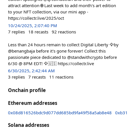
attract attention 🌐 Last week to add month's art edition
to your NFT collection, via our mini app -
https://collectr.live/2025/oct
10/24/2025, 2:07:40 PM
7
replies
18
recasts
92
reactions
Less than 24 hours remain to collect Digital Liberty 🦅by
@benangbaja before it's gone forever! Collect this
passionate piece dedicated to @standwithcrypto before
6/30 @ 8PM EDT! 🦅🇺🇸 https://collectr.live
6/30/2025, 2:42:44 AM
3
replies
7
recasts
11
reactions
Onchain profile
Ethereum addresses
0x08d816526bdc9d077dd685bd9fa49f58a5ab8e48
0xb31
Solana addresses