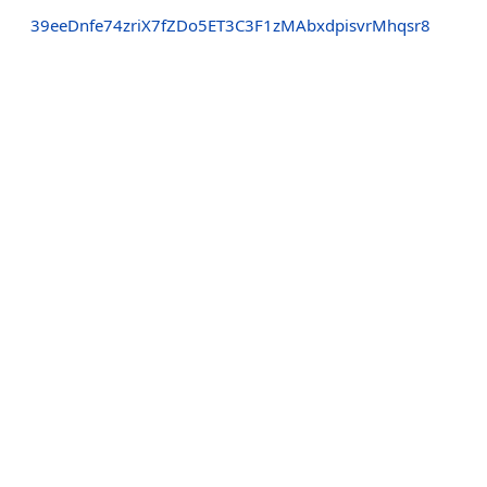
39eeDnfe74zriX7fZDo5ET3C3F1zMAbxdpisvrMhqsr8