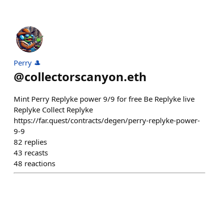
Perry 🎩
@
collectorscanyon.eth
Mint Perry Replyke power 9/9 for free Be Replyke live
Replyke Collect Replyke
https://far.quest/contracts/degen/perry-replyke-power-
9-9
82
replies
43
recasts
48
reactions