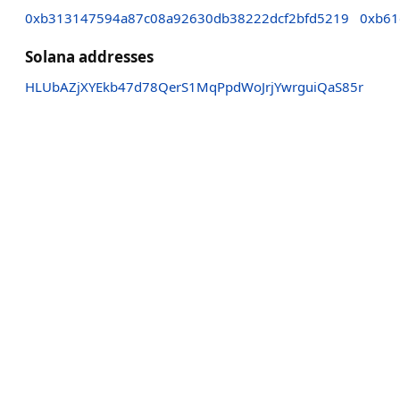
0xb313147594a87c08a92630db38222dcf2bfd5219
0xb61
Solana addresses
HLUbAZjXYEkb47d78QerS1MqPpdWoJrjYwrguiQaS85r