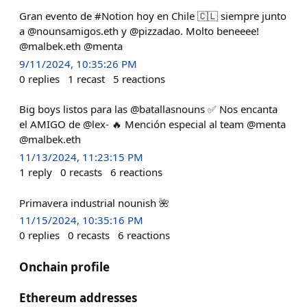
Gran evento de #Notion hoy en Chile 🇨🇱 siempre junto
a @nounsamigos.eth y @pizzadao. Molto beneeee!
@malbek.eth @menta
9/11/2024, 10:35:26 PM
0
replies
1
recast
5
reactions
Big boys listos para las @batallasnouns ✅ Nos encanta
el AMIGO de @lex- 🔥 Mención especial al team @menta
@malbek.eth
11/13/2024, 11:23:15 PM
1
reply
0
recasts
6
reactions
Primavera industrial nounish 🌺
11/15/2024, 10:35:16 PM
0
replies
0
recasts
6
reactions
Onchain profile
Ethereum addresses