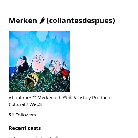
Merkén 🌶️
(
collantesdespues
)
About me??? Merken.eth 🖖🏼 Artista y Productor
Cultural / Web3
51
Followers
Recent casts