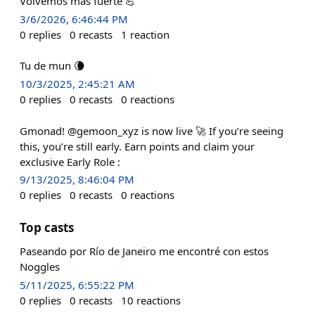
Volvemos más fuerte 💪
3/6/2026, 6:46:44 PM
0
replies
0
recasts
1
reaction
Tu de mun 🌘
10/3/2025, 2:45:21 AM
0
replies
0
recasts
0
reactions
Gmonad! @gemoon_xyz is now live 🚀 If you’re seeing
this, you’re still early. Earn points and claim your
exclusive Early Role :
9/13/2025, 8:46:04 PM
0
replies
0
recasts
0
reactions
Top casts
Paseando por Río de Janeiro me encontré con estos
Noggles
5/11/2025, 6:55:22 PM
0
replies
0
recasts
10
reactions