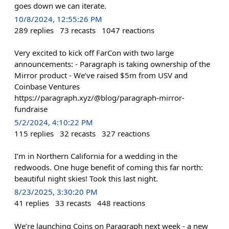
goes down we can iterate.
10/8/2024, 12:55:26 PM
289
replies
73
recasts
1047
reactions
Very excited to kick off FarCon with two large
announcements: - Paragraph is taking ownership of the
Mirror product - We’ve raised $5m from USV and
Coinbase Ventures
https://paragraph.xyz/@blog/paragraph-mirror-
fundraise
5/2/2024, 4:10:22 PM
115
replies
32
recasts
327
reactions
I’m in Northern California for a wedding in the
redwoods. One huge benefit of coming this far north:
beautiful night skies! Took this last night.
8/23/2025, 3:30:20 PM
41
replies
33
recasts
448
reactions
We’re launching Coins on Paragraph next week - a new