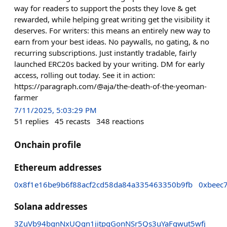
way for readers to support the posts they love & get
rewarded, while helping great writing get the visibility it
deserves. For writers: this means an entirely new way to
earn from your best ideas. No paywalls, no gating, & no
recurring subscriptions. Just instantly tradable, fairly
launched ERC20s backed by your writing. DM for early
access, rolling out today. See it in action:
https://paragraph.com/@aja/the-death-of-the-yeoman-
farmer
7/11/2025, 5:03:29 PM
51
replies
45
recasts
348
reactions
Onchain profile
Ethereum addresses
0x8f1e16be9b6f88acf2cd58da84a335463350b9fb
0xbeec
Solana addresses
3ZuVb94bgnNxUQgn1jitpgGonNSr5Qs3uYaFqwut5wfj