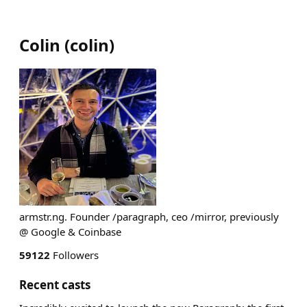
Colin
(
colin
)
armstr.ng. Founder /paragraph, ceo /mirror, previously
@ Google & Coinbase
59122
Followers
Recent casts