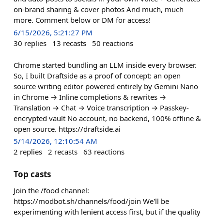
on-brand sharing & cover photos And much, much
more. Comment below or DM for access!
6/15/2026, 5:21:27 PM
30
replies
13
recasts
50
reactions
Chrome started bundling an LLM inside every browser.
So, I built Draftside as a proof of concept: an open
source writing editor powered entirely by Gemini Nano
in Chrome → Inline completions & rewrites →
Translation → Chat → Voice transcription → Passkey-
encrypted vault No account, no backend, 100% offline &
open source. https://draftside.ai
5/14/2026, 12:10:54 AM
2
replies
2
recasts
63
reactions
Top casts
Join the /food channel:
https://modbot.sh/channels/food/join We'll be
experimenting with lenient access first, but if the quality