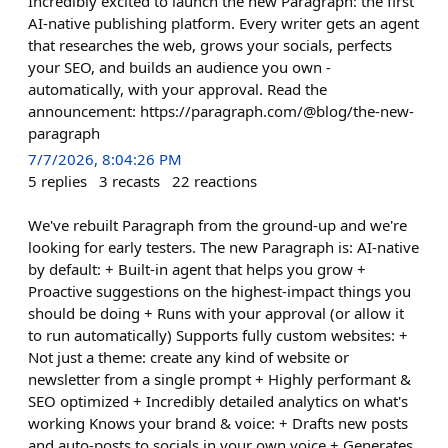
Incredibly excited to launch the new Paragraph: the first
AI-native publishing platform. Every writer gets an agent
that researches the web, grows your socials, perfects
your SEO, and builds an audience you own -
automatically, with your approval. Read the
announcement: https://paragraph.com/@blog/the-new-
paragraph
7/7/2026, 8:04:26 PM
5
replies
3
recasts
22
reactions
We've rebuilt Paragraph from the ground-up and we're
looking for early testers. The new Paragraph is: AI-native
by default: + Built-in agent that helps you grow +
Proactive suggestions on the highest-impact things you
should be doing + Runs with your approval (or allow it
to run automatically) Supports fully custom websites: +
Not just a theme: create any kind of website or
newsletter from a single prompt + Highly performant &
SEO optimized + Incredibly detailed analytics on what's
working Knows your brand & voice: + Drafts new posts
and auto-posts to socials in your own voice + Generates