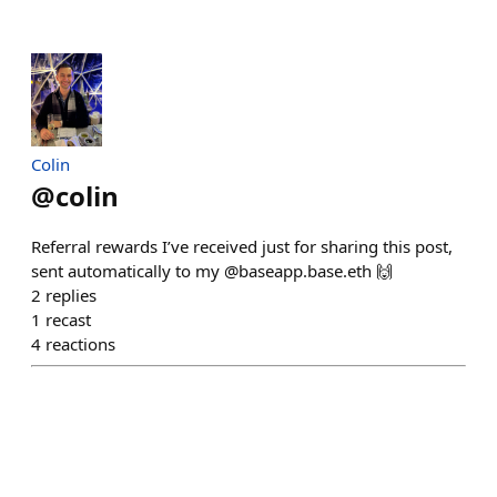
Colin
@
colin
Referral rewards I’ve received just for sharing this post,
sent automatically to my @baseapp.base.eth 🙌
2
replies
1
recast
4
reactions