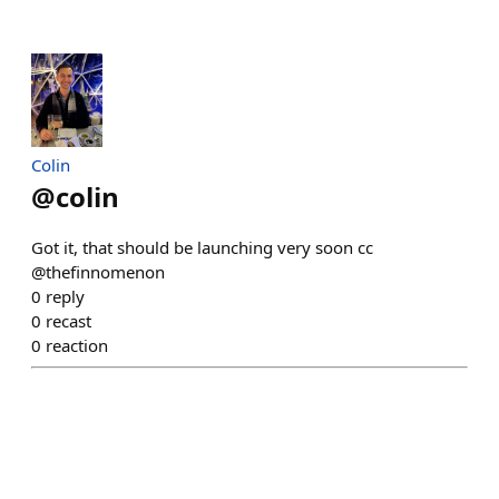
Colin
@
colin
Got it, that should be launching very soon cc
@thefinnomenon
0
reply
0
recast
0
reaction