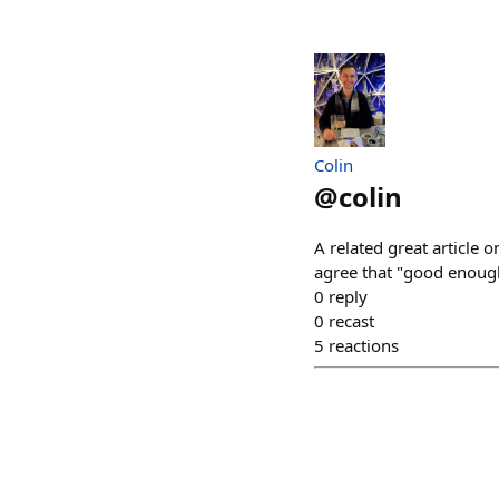
Colin
@
colin
A related great article 
agree that "good enough
0
reply
0
recast
5
reactions