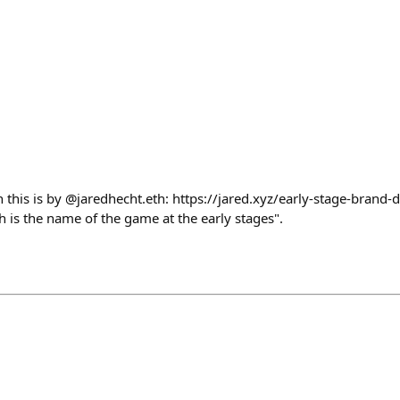
on this is by @jaredhecht.eth: https://jared.xyz/early-stage-brand-
 is the name of the game at the early stages".