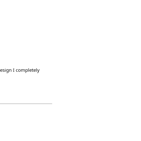
design I completely