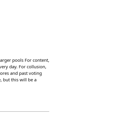
Larger pools For content,
ery day. For collusion,
cores and past voting
 but this will be a