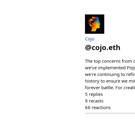
Cojo
@
cojo.eth
The top concerns from ou
we've implemented Pop Cu
we're continuing to refi
history to ensure we min
forever battle. For crea
5
replies
9
recasts
66
reactions