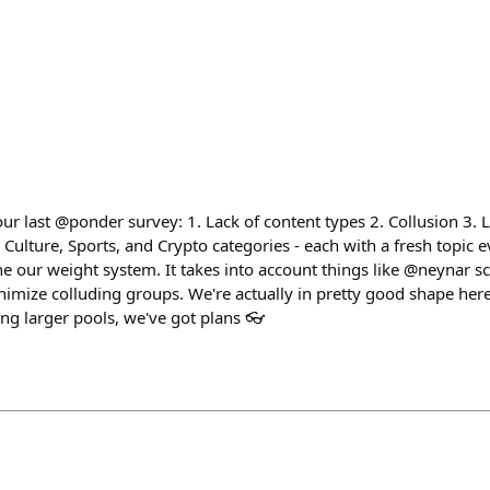
r last @ponder survey: 1. Lack of content types 2. Collusion 3. 
lture, Sports, and Crypto categories - each with a fresh topic ev
ne our weight system. It takes into account things like @neynar s
imize colluding groups. We're actually in pretty good shape here,
ting larger pools, we've got plans 👓