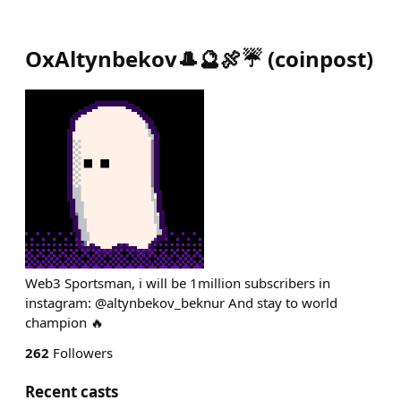
OxAltynbekov🎩🔮🍖☔️
(
coinpost
)
Web3 Sportsman, i will be 1million subscribers in
instagram: @altynbekov_beknur And stay to world
champion 🔥
262
Followers
Recent casts