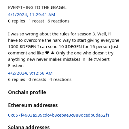
EVERYTHING TO THE $BAGEL
4/1/2024, 11:29:41 AM
0
replies
1
recast
6
reactions
I was so wrong about the rules for season 3. Well, i’ll
have to overcome the hard way to start giving everyone
1000 $DEGEN I can send 10 $DEGEN for 16 person Just
comment and like ❤️ 🎩 Only the one who doesn't try
anything new never makes mistakes in life @Albert
Einstein
4/2/2024, 9:12:58 AM
6
replies
0
recasts
4
reactions
Onchain profile
Ethereum addresses
0x657f4603a539cdc4b8cebae3c888dcedb0da62f1
Solana addresses