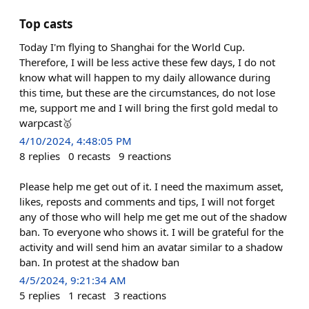
Top casts
Today I'm flying to Shanghai for the World Cup.
Therefore, I will be less active these few days, I do not
know what will happen to my daily allowance during
this time, but these are the circumstances, do not lose
me, support me and I will bring the first gold medal to
warpcast🥇
4/10/2024, 4:48:05 PM
8
replies
0
recasts
9
reactions
Please help me get out of it. I need the maximum asset,
likes, reposts and comments and tips, I will not forget
any of those who will help me get me out of the shadow
ban. To everyone who shows it. I will be grateful for the
activity and will send him an avatar similar to a shadow
ban. In protest at the shadow ban
4/5/2024, 9:21:34 AM
5
replies
1
recast
3
reactions