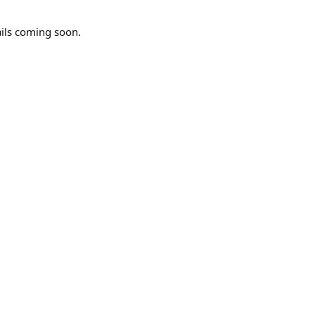
ails coming soon.