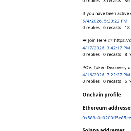
0
replies
3
recasts
36
If you have been active
5/4/2026, 5:23:22 PM
0
replies
6
recasts
18
👑 Join Here 👉 https://
4/17/2026, 3:42:17 PM
0
replies
0
recasts
8
r
POV: Token Discovery 
4/16/2026, 7:22:27 PM
0
replies
0
recasts
6
r
Onchain profile
Ethereum addresse
0x583a0e0200ff5e85e
Solana addresses