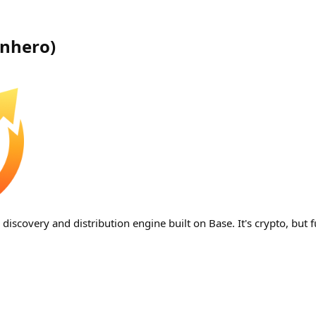
inhero
)
iscovery and distribution engine built on Base. It's crypto, but f