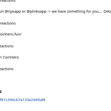
reactions
 on @ripsapp or @plinksapp -> we have something for you.... Det
reactions
coinhero.fun/
eactions
on CoinHero
eactions
s
ef91c390cb7a133e2d49af8