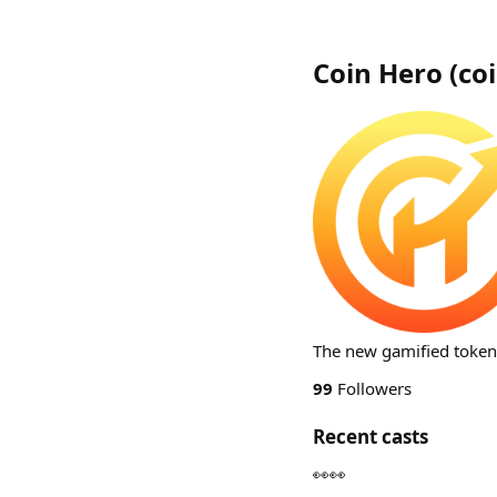
Coin Hero
(
co
The new gamified token d
99
Followers
Recent casts
👀👀