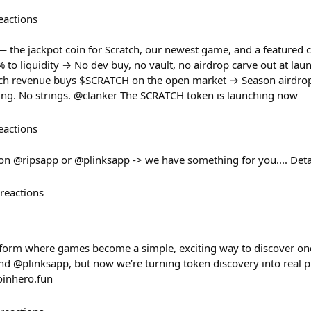
eactions
the jackpot coin for Scratch, our newest game, and a featured c
o liquidity → No dev buy, no vault, no airdrop carve out at lau
tch revenue buys $SCRATCH on the open market → Season airdrop
aining. No strings. @clanker The SCRATCH token is launching now
eactions
 on @ripsapp or @plinksapp -> we have something for you.... Det
reactions
form where games become a simple, exciting way to discover oncha
d @plinksapp, but now we’re turning token discovery into real pla
oinhero.fun