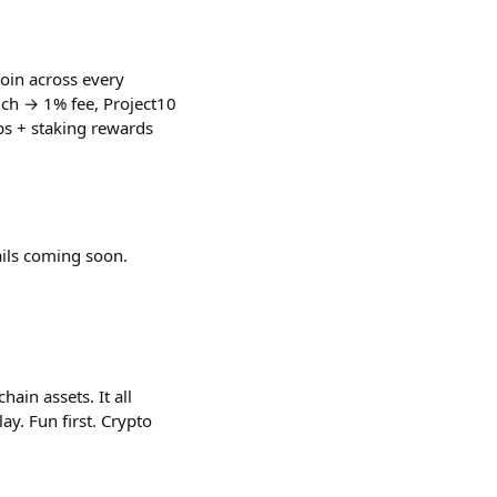
oin across every
nch → 1% fee, Project10
s + staking rewards
ails coming soon.
in assets. It all
y. Fun first. Crypto