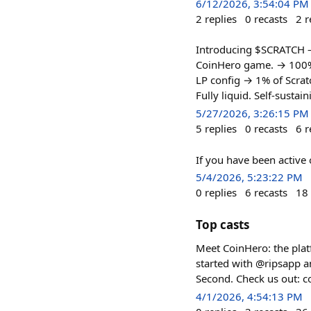
6/12/2026, 3:54:04 PM
2
replies
0
recasts
2
r
Introducing $SCRATCH — 
CoinHero game. → 100% t
LP config → 1% of Scra
Fully liquid. Self-sust
5/27/2026, 3:26:15 PM
5
replies
0
recasts
6
r
If you have been active
5/4/2026, 5:23:22 PM
0
replies
6
recasts
18
Top casts
Meet CoinHero: the plat
started with @ripsapp an
Second. Check us out: c
4/1/2026, 4:54:13 PM