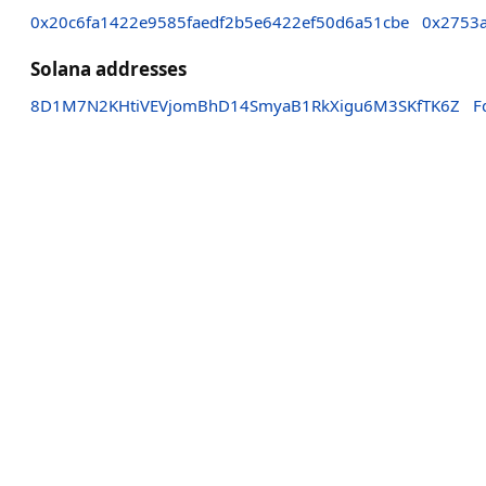
0x20c6fa1422e9585faedf2b5e6422ef50d6a51cbe
0x2753a
Solana addresses
8D1M7N2KHtiVEVjomBhD14SmyaB1RkXigu6M3SKfTK6Z
F