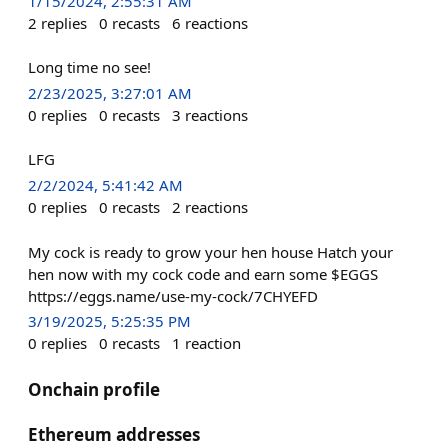
1/15/2024, 2:55:31 AM
2
replies
0
recasts
6
reactions
Long time no see!
2/23/2025, 3:27:01 AM
0
replies
0
recasts
3
reactions
LFG
2/2/2024, 5:41:42 AM
0
replies
0
recasts
2
reactions
My cock is ready to grow your hen house Hatch your
hen now with my cock code and earn some $EGGS
https://eggs.name/use-my-cock/7CHYEFD
3/19/2025, 5:25:35 PM
0
replies
0
recasts
1
reaction
Onchain profile
Ethereum addresses