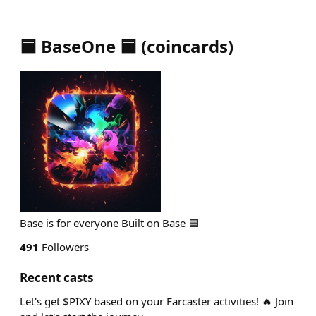
🟦 BaseOne 🟦
(
coincards
)
Base is for everyone Built on Base 🟦
491
Followers
Recent casts
Let's get $PIXY based on your Farcaster activities! 🔥 Join