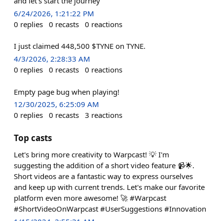
and let's start the journey
6/24/2026, 1:21:22 PM
0
replies
0
recasts
0
reactions
I just claimed 448,500 $TYNE on TYNE.
4/3/2026, 2:28:33 AM
0
replies
0
recasts
0
reactions
Empty page bug when playing!
12/30/2025, 6:25:09 AM
0
replies
0
recasts
3
reactions
Top casts
Let's bring more creativity to Warpcast! 💡 I'm
suggesting the addition of a short video feature 📹🌟.
Short videos are a fantastic way to express ourselves
and keep up with current trends. Let's make our favorite
platform even more awesome! 🚀 #Warpcast
#ShortVideoOnWarpcast #UserSuggestions #Innovation