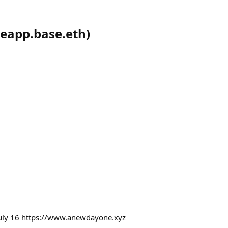
eapp.base.eth
)
uly 16 https://www.anewdayone.xyz