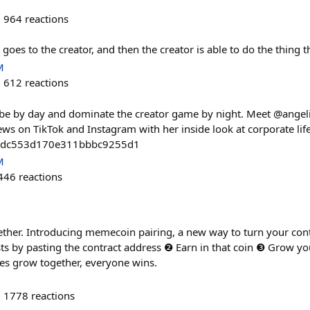
964
reactions
goes to the creator, and then the creator is able to do the thing t
M
612
reactions
be by day and dominate the creator game by night. Meet @angel
ews on TikTok and Instagram with her inside look at corporate life
2dc553d170e311bbbc9255d1
M
446
reactions
ether. Introducing memecoin pairing, a new way to turn your co
sts by pasting the contract address ❷ Earn in that coin ❸ Grow
es grow together, everyone wins.
1778
reactions