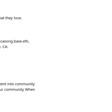
hat they love.
icasong.base.eth,
. CA:
ntent into community
 your community When