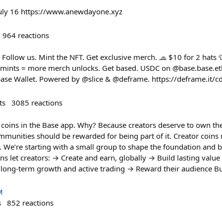
uly 16 https://www.anewdayone.xyz
964
reactions
ollow us. Mint the NFT. Get exclusive merch. 🧢 $10 for 2 hats 
mints = more merch unlocks. Get based. USDC on @base.base.eth
base Wallet. Powered by @slice & @deframe. https://deframe.it/
ts
3085
reactions
 coins in the Base app. Why? Because creators deserve to own th
munities should be rewarded for being part of it. Creator coins 
s. We’re starting with a small group to shape the foundation and bu
s let creators: → Create and earn, globally → Build lasting value
m long-term growth and active trading → Reward their audience Bu
M
s
852
reactions