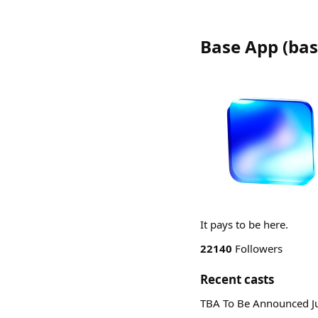
Base App
(
bas
It pays to be here.
22140
Followers
Recent casts
TBA To Be Announced J