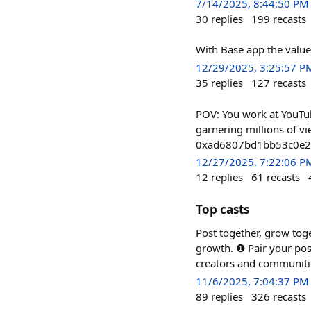
7/14/2025, 8:44:50 PM
30
replies
199
recasts
With Base app the value 
12/29/2025, 3:25:57 P
35
replies
127
recasts
POV: You work at YouTu
garnering millions of vi
0xad6807bd1bb53c0e
12/27/2025, 7:22:06 P
12
replies
61
recasts
Top casts
Post together, grow tog
growth. ❶ Pair your po
creators and communiti
11/6/2025, 7:04:37 PM
89
replies
326
recasts