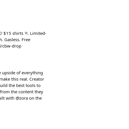
 $15 shirts 🏃 Limited-
. Gasless. Free
cd/cbw-drop
e upside of everything
make this real. Creator
ild the best tools to
 from the content they
ilt with @zora on the