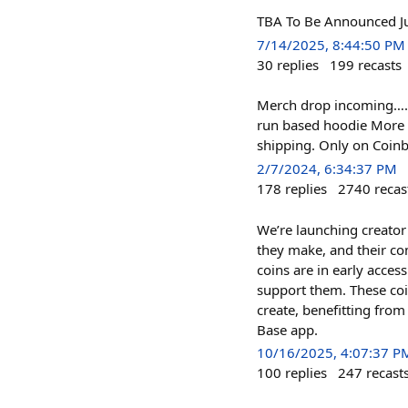
TBA To Be Announced J
7/14/2025, 8:44:50 PM
30
replies
199
recasts
Merch drop incoming…. F
run based hoodie More 
shipping. Only on Coin
2/7/2024, 6:34:37 PM
178
replies
2740
recas
We’re launching creator
they make, and their com
coins are in early acces
support them. These coin
create, benefitting fro
Base app.
10/16/2025, 4:07:37 P
100
replies
247
recast