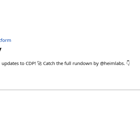
tform
v
updates to CDP! 🚀 Catch the full rundown by @heimlabs. 👇