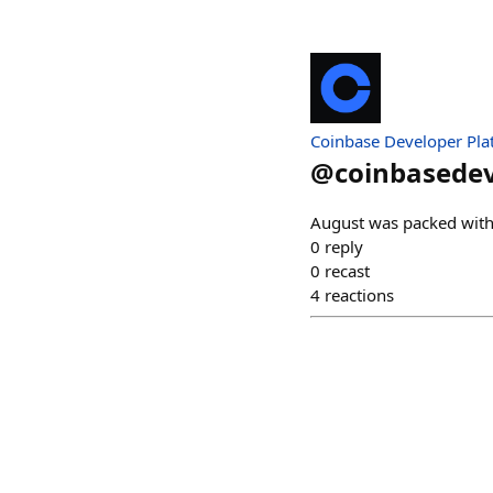
Coinbase Developer Pla
@
coinbasede
August was packed with 
0
reply
0
recast
4
reactions