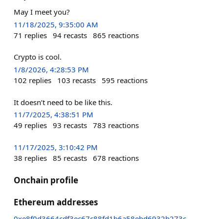
May I meet you?
11/18/2025, 9:35:00 AM
71
replies
94
recasts
865
reactions
Crypto is cool.
1/8/2026, 4:28:53 PM
102
replies
103
recasts
595
reactions
It doesn’t need to be like this.
11/7/2025, 4:38:51 PM
49
replies
93
recasts
783
reactions
11/17/2025, 3:10:42 PM
38
replies
85
recasts
678
reactions
Onchain profile
Ethereum addresses
0xe8f0d3664cdf3ec67c88fd1b6a58ebd6932b273c