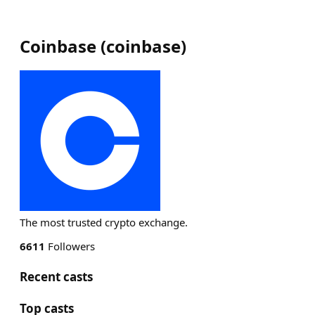
Coinbase
(
coinbase
)
The most trusted crypto exchange.
6611
Followers
Recent casts
Top casts