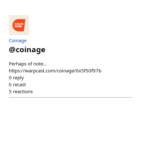
Coinage
@
coinage
Perhaps of note…
https://warpcast.com/coinage/0x5f50f97b
0
reply
0
recast
5
reactions