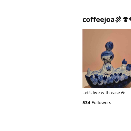
coffeejoa🍖🍄
Let's live with ease ☕️
534
Followers