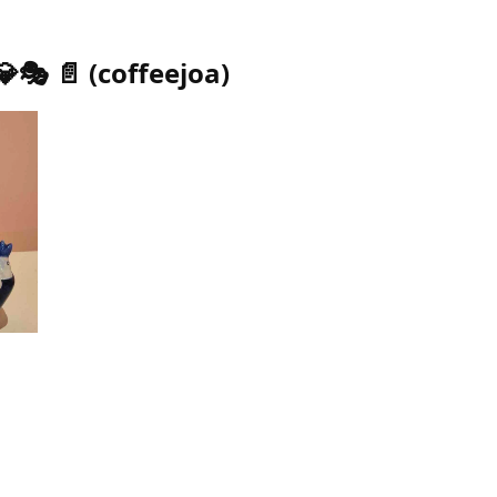
💎🎭 📄
(
coffeejoa
)