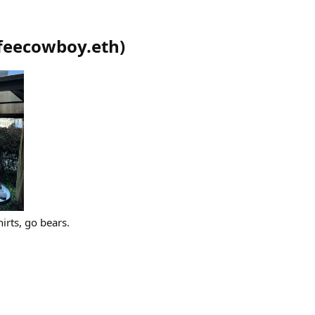
feecowboy.eth
)
irts, go bears.