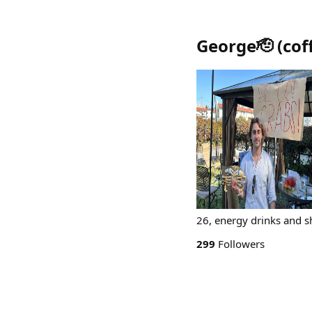
George🫡
(
cof
26, energy drinks and sh
299
Followers