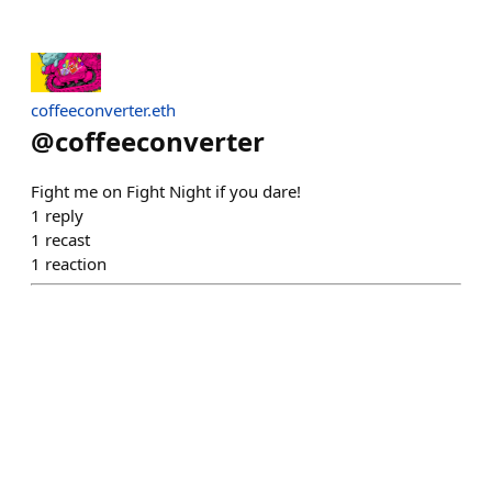
coffeeconverter.eth
@
coffeeconverter
Fight me on Fight Night if you dare!
1
reply
1
recast
1
reaction