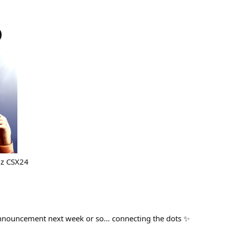
)
6z CSX24
announcement next week or so… connecting the dots ✨