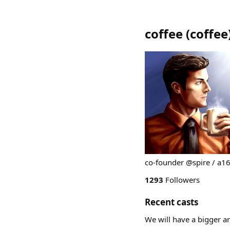
coffee
(
coffee
co-founder @spire / a1
1293
Followers
Recent casts
We will have a bigger 