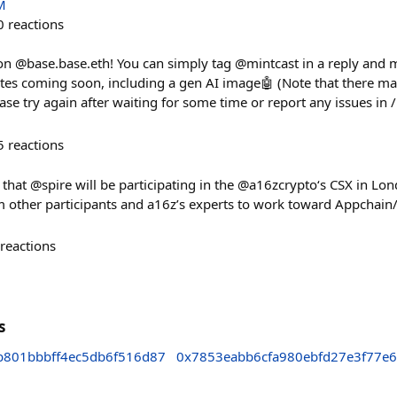
M
0
reactions
n @base.base.eth! You can simply tag @mintcast in a reply and m
tes coming soon, including a gen AI image🤖 (Note that there ma
ease try again after waiting for some time or report any issues in 
5
reactions
 that @spire will be participating in the @a16zcrypto‘s CSX in Lo
m other participants and a16z’s experts to work toward Appchain/
reactions
s
b801bbbff4ec5db6f516d87
0x7853eabb6cfa980ebfd27e3f77e