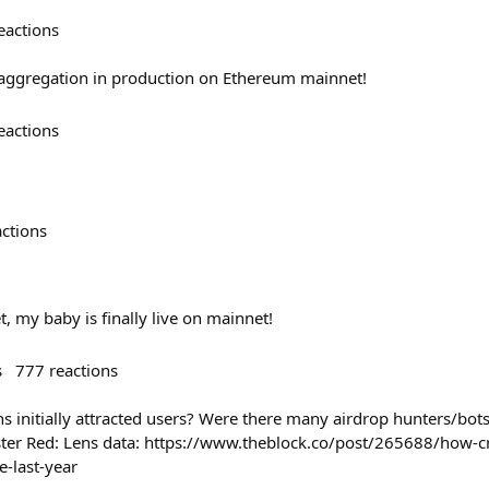
eactions
 aggregation in production on Ethereum mainnet!
eactions
actions
t, my baby is finally live on mainnet!
s
777
reactions
 initially attracted users? Were there many airdrop hunters/bots 
ster Red: Lens data: https://www.theblock.co/post/265688/how-c
-last-year