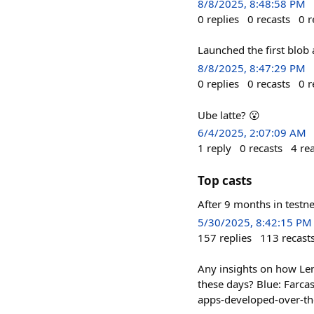
8/8/2025, 8:48:58 PM
0
replies
0
recasts
0
r
Launched the first blob
8/8/2025, 8:47:29 PM
0
replies
0
recasts
0
r
Ube latte? 😮
6/4/2025, 2:07:09 AM
1
reply
0
recasts
4
re
Top casts
After 9 months in testne
5/30/2025, 8:42:15 PM
157
replies
113
recast
Any insights on how Lens
these days? Blue: Farca
apps-developed-over-the