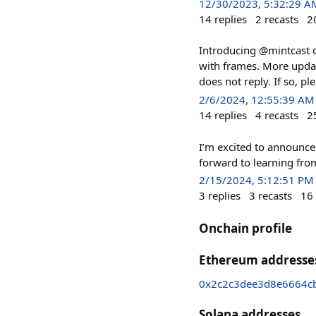
12/30/2023, 5:32:29 A
14
replies
2
recasts
2
Introducing @mintcast o
with frames. More upda
does not reply. If so, pl
2/6/2024, 12:55:39 AM
14
replies
4
recasts
2
I’m excited to announce
forward to learning fro
2/15/2024, 5:12:51 PM
3
replies
3
recasts
16
Onchain profile
Ethereum addresse
0x2c2c3dee3d8e6664c
Solana addresses