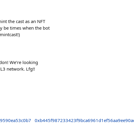
int the cast as an NFT
y be times when the bot
/mintcast!)
ndon! We’re looking
L3 network. Lfg!!
69590ea53c0b7
0xb445f987233423f9bca6961d1ef56aa9ee90a