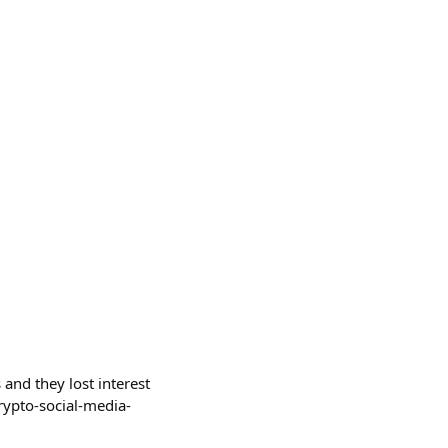
and they lost interest
rypto-social-media-